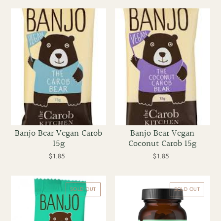
Banjo
Banjo
Bear
Bear
Vegan
Vegan
Carob
Coconut
15g
Carob
15g
Banjo Bear Vegan Carob
Banjo Bear Vegan
15g
Coconut Carob 15g
$1.85
Regular
$1.85
Regular
price
price
Banjo
Bare
Carob
Blends
SOLD OUT
SOLD OUT
Bear
Daily
Mint
Adapt
15g
30
caps