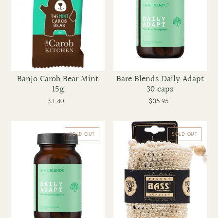
Banjo Carob Bear Mint
Bare Blends Daily Adapt
15g
30 caps
$1.40
Regular
$35.95
Regular
price
price
Bare
Bass
Blends
Body
SOLD OUT
SOLD OUT
Daily
Care
Adapt
Sisal
60
Soap
caps
Holder
Pouch
With
Draw
String
Firm