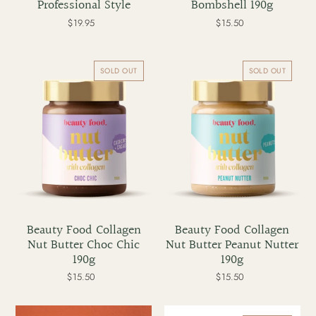
Professional Style
Bombshell 190g
$19.95
Regular
$15.50
Regular
price
price
Beauty
Beauty
Food
Food
SOLD OUT
SOLD OUT
Collagen
Collagen
Nut
Nut
Butter
Butter
Choc
Peanut
Chic
Nutter
190g
190g
Beauty Food Collagen
Beauty Food Collagen
Nut Butter Choc Chic
Nut Butter Peanut Nutter
190g
190g
$15.50
Regular
$15.50
Regular
price
price
Before
Before