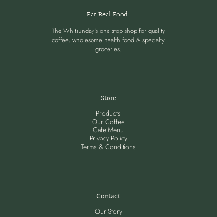
Eat Real Food.
The Whitsunday's one stop shop for quality
coffee, wholesome health food & specialty
groceries.
Store
Products
Our Coffee
Cafe Menu
Privacy Policy
Terms & Conditions
Contact
Our Story