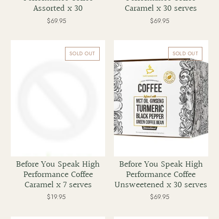
Assorted x 30
Caramel x 30 serves
$69.95
Regular
$69.95
Regular
price
price
Before
Before
You
You
SOLD OUT
SOLD OUT
Speak
Speak
High
High
Performance
Performance
Coffee
Coffee
Caramel
Unsweetened
x
x
7
30
serves
serves
Before You Speak High
Before You Speak High
Performance Coffee
Performance Coffee
Caramel x 7 serves
Unsweetened x 30 serves
$19.95
Regular
$69.95
Regular
price
price