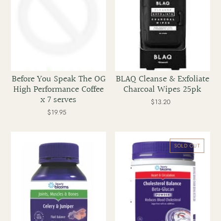
Coffee
x
7
serves
Before You Speak The OG
BLAQ Cleanse & Exfoliate
High Performance Coffee
Charcoal Wipes 25pk
x 7 serves
$13.20
Regular
price
$19.95
Regular
price
Blooms
Blooms
Celery
Cholesterol
SOLD OUT
&
Balance
Juniper
Beta-
70
Glucan
caps
Powder
200g