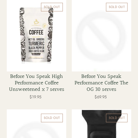
Before
Before
You
You
SOLD OUT
SOLD OUT
Speak
Speak
High
Performance
Performance
Coffee
Coffee
The
Unsweetened
OG
x
30
7
serves
serves
Before You Speak High
Before You Speak
Performance Coffee
Performance Coffee The
Unsweetened x 7 serves
OG 30 serves
$19.95
Regular
$69.95
Regular
price
price
Before
BLAQ
You
Cleanse
SOLD OUT
SOLD OUT
Speak
&
The
Exfoliate
OG
Charcoal
High
Wipes
Performance
25pk