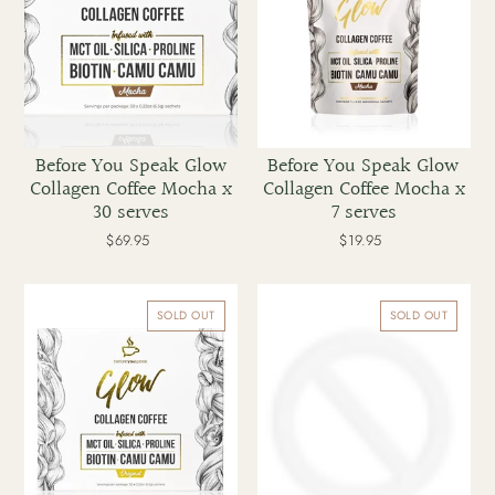
x
x
30
7
serves
serves
Before You Speak Glow
Before You Speak Glow
Collagen Coffee Mocha x
Collagen Coffee Mocha x
30 serves
7 serves
$69.95
Regular
$19.95
Regular
price
price
Before
Before
You
You
SOLD OUT
SOLD OUT
Speak
Speak
Glow
Glow
Collagen
Collagen
Coffee
Coffee
Original
Original
x
x
30
7
serves
serves