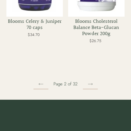
Blooms Celery & Juniper
Blooms Cholesterol
70 caps
Balance Beta-Glucan
Powder 200g
$34.70
Regular
price
$26.75
Regular
price
Page 2 of 32
PREVIOUS
NEXT
PAGE
PAGE