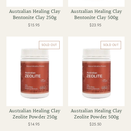
Australian Healing Clay
Australian Healing Clay
Bentonite Clay 250g
Bentonite Clay 500g
$15.95
Regular
$23.95
Regular
price
price
Australian
Australian
Healing
Healing
SOLD OUT
SOLD OUT
Clay
Clay
Zeolite
Zeolite
Powder
Powder
250g
500g
Australian Healing Clay
Australian Healing Clay
Zeolite Powder 250g
Zeolite Powder 500g
$14.95
Regular
$25.50
Regular
price
price