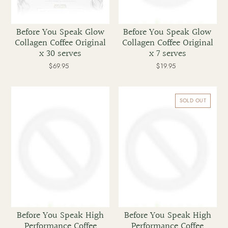
Before You Speak Glow
Before You Speak Glow
Collagen Coffee Original
Collagen Coffee Original
x 30 serves
x 7 serves
$69.95
Regular
$19.95
Regular
price
price
Before
Before
You
You
SOLD OUT
Speak
Speak
High
High
Performance
Performance
Coffee
Coffee
Assorted
Caramel
x
x
30
30
serves
Before You Speak High
Before You Speak High
Performance Coffee
Performance Coffee