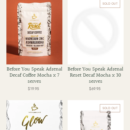
You
You
SOLD OUT
Speak
Speak
Adrenal
Adrenal
Decaf
Reset
Coffee
Decaf
Mocha
Mocha
x
x
7
30
serves
serves
Before You Speak Adrenal
Before You Speak Adrenal
Decaf Coffee Mocha x 7
Reset Decaf Mocha x 30
serves
serves
$19.95
Regular
$69.95
Regular
price
price
Before
Before
You
You
SOLD OUT
Speak
Speak
Glow
Glow
Collagen
Collagen
Coffee
Coffee
Mocha
Mocha