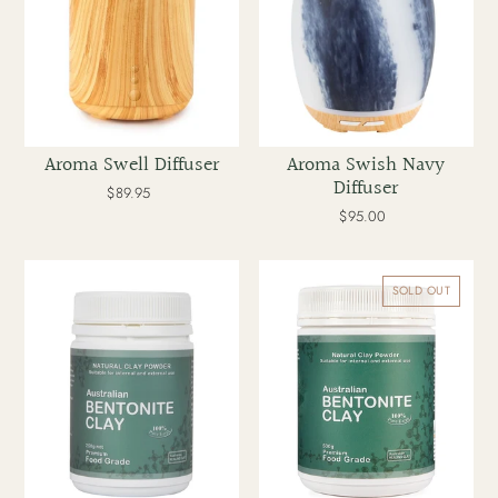
t
i
o
Aroma Swell Diffuser
Aroma Swish Navy
Diffuser
n
$89.95
Regular
price
$95.00
Regular
price
:
Australian
Australian
Healing
Healing
SOLD OUT
Clay
Clay
Bentonite
Bentonite
Clay
Clay
250g
500g