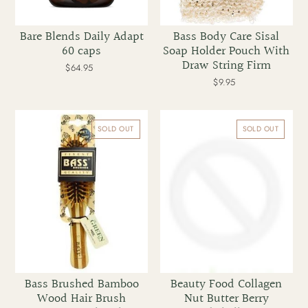
Bare Blends Daily Adapt
Bass Body Care Sisal
60 caps
Soap Holder Pouch With
Draw String Firm
$64.95
Regular
price
$9.95
Regular
price
Bass
Beauty
Brushed
Food
SOLD OUT
SOLD OUT
Bamboo
Collagen
Wood
Nut
Hair
Butter
Brush
Berry
Professional
Bombshell
Style
190g
Bass Brushed Bamboo
Beauty Food Collagen
Wood Hair Brush
Nut Butter Berry