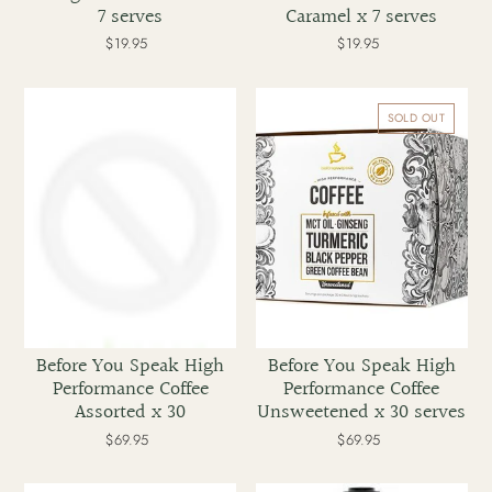
7 serves
Caramel x 7 serves
$19.95
Regular
$19.95
Regular
price
price
Before
Before
You
You
SOLD OUT
Speak
Speak
High
High
Performance
Performance
Coffee
Coffee
Assorted
Unsweetened
x
x
30
30
serves
Before You Speak High
Before You Speak High
Performance Coffee
Performance Coffee
Assorted x 30
Unsweetened x 30 serves
$69.95
Regular
$69.95
Regular
price
price
Before
Nuilife