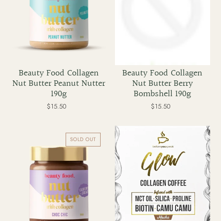
t
i
o
Beauty Food Collagen
Beauty Food Collagen
Nut Butter Peanut Nutter
Nut Butter Berry
n
190g
Bombshell 190g
$15.50
Regular
$15.50
Regular
:
price
price
Beauty
Before
Food
You
SOLD OUT
Collagen
Speak
Nut
Glow
Butter
Collagen
Choc
Coffee
Chic
Mocha
190g
x
30
serves