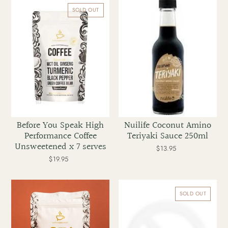
You
Coconut
SOLD OUT
Speak
Amino
High
Teriyaki
Performance
Sauce
Coffee
250ml
Unsweetened
x
7
serves
Before You Speak High
Nuilife Coconut Amino
Performance Coffee
Teriyaki Sauce 250ml
Unsweetened x 7 serves
$13.95
Regular
price
$19.95
Regular
price
Before
Before
You
You
SOLD OUT
Speak
Speak
Adrenal
Glow
Decaf
Collagen
Coffee
Coffee
Mocha
Original