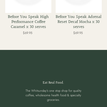
Before You Speak High
Before You Speak Adrenal
Performance Coffee
Reset Decaf Mocha x 30
Caramel x 30 serves
serves
$69.95
Regular
$69.95
Regular
price
price
Eat Real Food.
The Whitsunday's one stop shop for quality
coffee, wholesome health food & specialty
groceries.