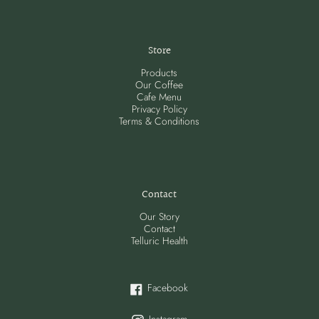
Store
Products
Our Coffee
Cafe Menu
Privacy Policy
Terms & Conditions
Contact
Our Story
Contact
Telluric Health
Facebook
Facebook