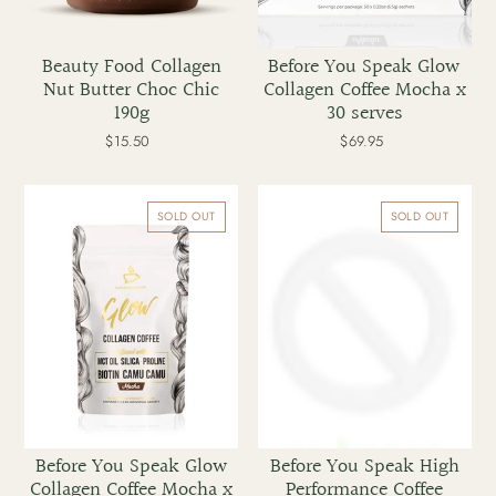
Beauty Food Collagen
Before You Speak Glow
Nut Butter Choc Chic
Collagen Coffee Mocha x
190g
30 serves
$15.50
Regular
$69.95
Regular
price
price
Before
Before
You
You
SOLD OUT
SOLD OUT
Speak
Speak
Glow
High
Collagen
Performance
Coffee
Coffee
Mocha
Caramel
x
x
7
7
serves
serves
Before You Speak Glow
Before You Speak High
Collagen Coffee Mocha x
Performance Coffee