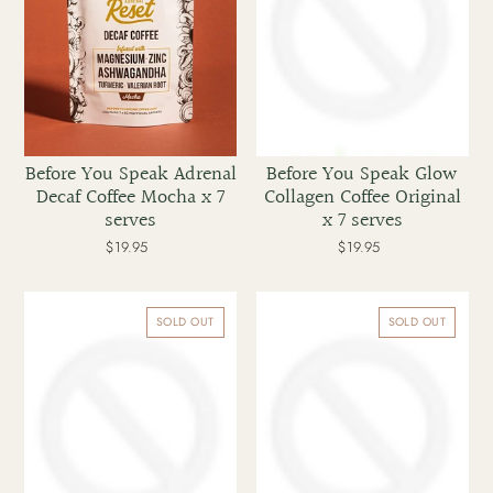
x
x
7
7
serves
serves
Before You Speak Adrenal
Before You Speak Glow
Decaf Coffee Mocha x 7
Collagen Coffee Original
serves
x 7 serves
$19.95
Regular
$19.95
Regular
price
price
Before
Before
You
You
SOLD OUT
SOLD OUT
Speak
Speak
High
Adrenal
Performance
Reset
Coffee
Decaf
Caramel
Mocha
x
x
30
30
serves
serves