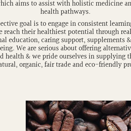
hich aims to assist with holistic medicine a
health pathways.
ective goal is to engage in consistent learnin
 reach their healthiest potential through rea
nal education, caring support, supplements 
eing. We are serious about offering alternativ
d health & we pride ourselves in supplying t
tural, organic, fair trade and eco-friendly p