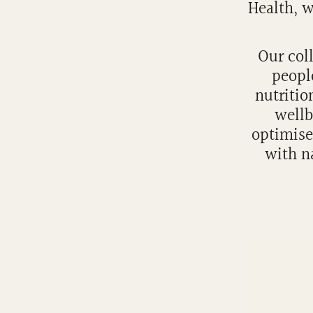
Health, w
Our coll
people
nutritio
wellb
optimise
with na