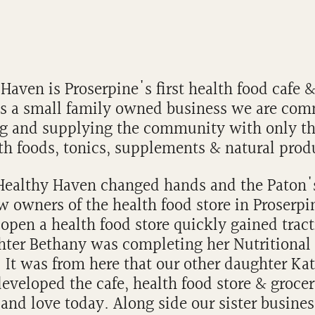
Haven is Proserpine's first health food cafe 
As a small family owned business we are com
g and supplying the community with only th
th foods, tonics, supplements & natural prod
 Healthy Haven changed hands and the Paton
w owners of the health food store in Proserpi
open a health food store quickly gained trac
hter Bethany was completing her Nutritional
 It was from here that our other daughter Ka
eveloped the cafe, health food store & groce
and love today. Along side our sister busines