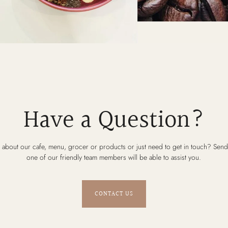
Have a Question?
 about our cafe, menu, grocer or products or just need to get in touch? Send
one of our friendly team members will be able to assist you.
CONTACT US