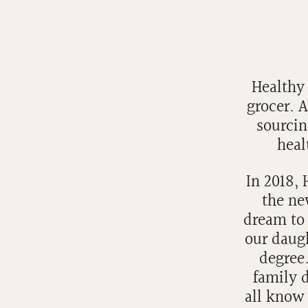
Healthy 
grocer. 
sourcin
heal
In 2018,
the ne
dream to 
our daug
degree.
family d
all know 