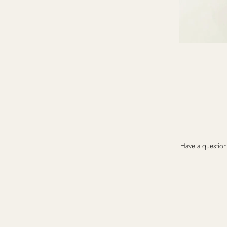
Have a question