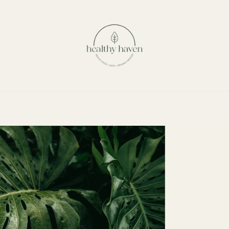
Our Story