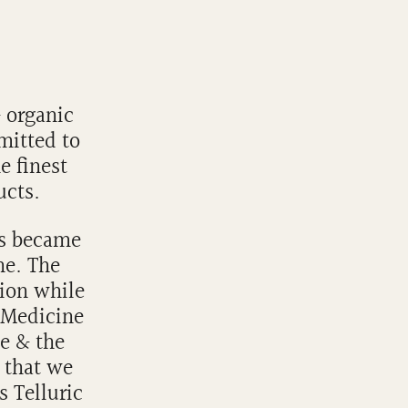
& organic
mitted to
e finest
ucts.
's became
ne. The
tion while
 Medicine
te & the
r that we
s Telluric