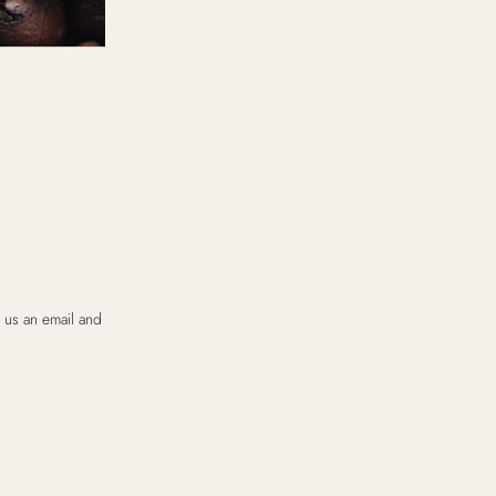
 us an email and