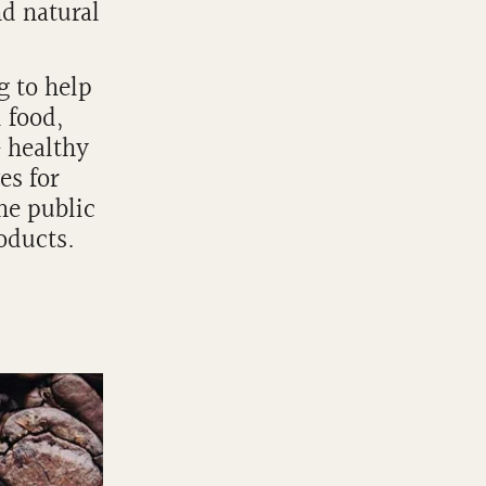
nd natural
g to help
l food,
& healthy
es for
he public
roducts.