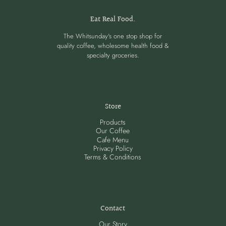
Eat Real Food.
The Whitsunday's one stop shop for
quality coffee, wholesome health food &
specialty groceries.
Store
Products
Our Coffee
Cafe Menu
Privacy Policy
Terms & Conditions
Contact
Our Story