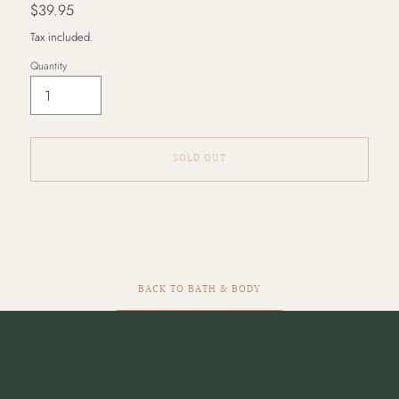
Regular
$39.95
price
Tax included.
Quantity
SOLD OUT
Adding
product
to
your
cart
BACK TO BATH & BODY