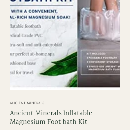
VENDOR
ANCIENT MINERALS
Ancient Minerals Inflatable
Magnesium Foot bath Kit