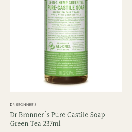
VENDOR
DR BRONNER'S
Dr Bronner's Pure Castile Soap
Green Tea 237ml