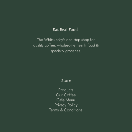
Eat Real Food.
The Whitsunday's one stop shop for
quality coffee, wholesome health food &
specialty groceries.
Store
Products
Our Coffee
Cafe Menu
Privacy Policy
Terms & Conditions