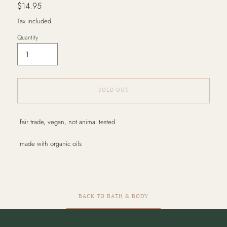
Regular
$14.95
price
Tax included.
Quantity
SOLD OUT
Adding
fair trade, vegan, not animal tested
product
to
made with organic oils
your
cart
BACK TO BATH & BODY