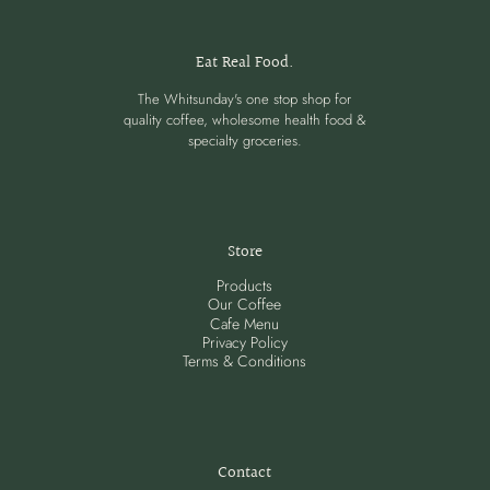
Eat Real Food.
The Whitsunday's one stop shop for
quality coffee, wholesome health food &
specialty groceries.
Store
Products
Our Coffee
Cafe Menu
Privacy Policy
Terms & Conditions
Contact