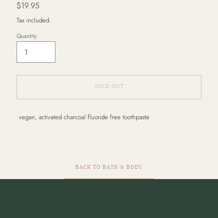
Regular
$19.95
price
Tax included.
Quantity
SOLD OUT
Adding
vegan, activated charcoal fluoride free toothpaste
product
to
your
cart
BACK TO BATH & BODY