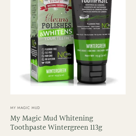
VENDOR
MY MAGIC MUD
My Magic Mud Whitening
Toothpaste Wintergreen 113g