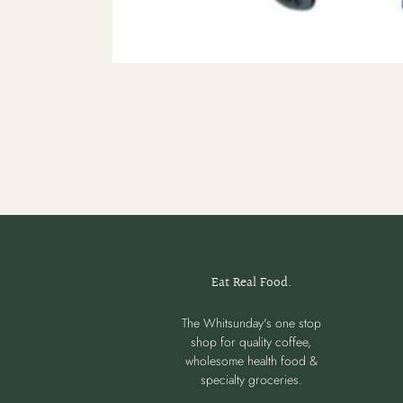
Eat Real Food.
The Whitsunday's one stop
shop for quality coffee,
wholesome health food &
specialty groceries.