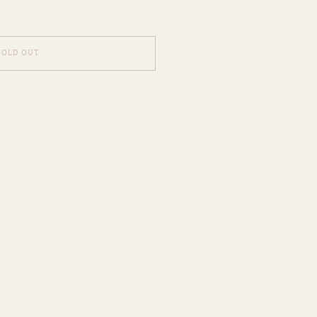
SOLD OUT