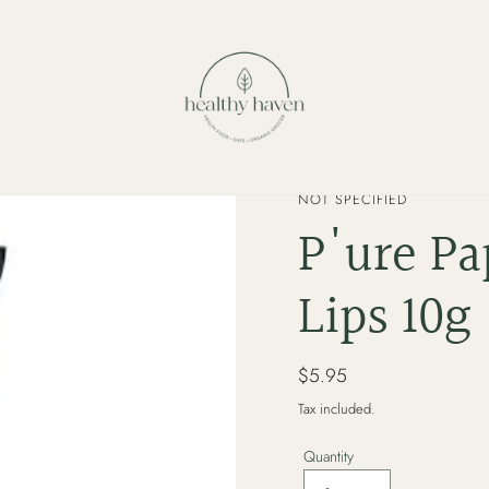
VENDOR
NOT SPECIFIED
P'ure Pa
Lips 10g
Regular
$5.95
price
Tax included.
Quantity