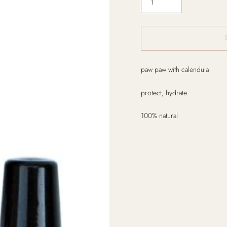
Adding
paw paw with calendula
product
to
protect, hydrate
your
cart
100% natural