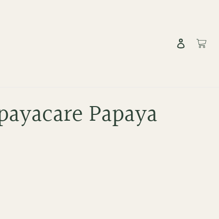
Log in
Cart
payacare Papaya