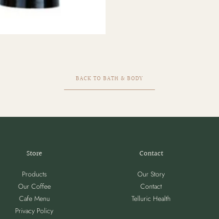
BACK TO BATH & BODY
Store
Contact
Products
Our Story
Our Coffee
Contact
Cafe Menu
Telluric Health
Privacy Policy