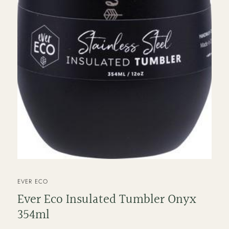
VENDOR
EVER ECO
Ever Eco Insulated Tumbler Onyx
354ml