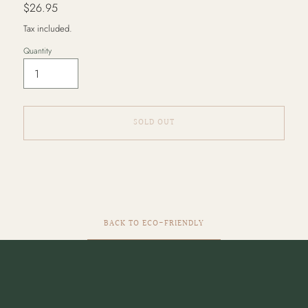
Regular
$26.95
price
Tax included.
Quantity
SOLD OUT
Adding
product
to
your
cart
BACK TO ECO-FRIENDLY