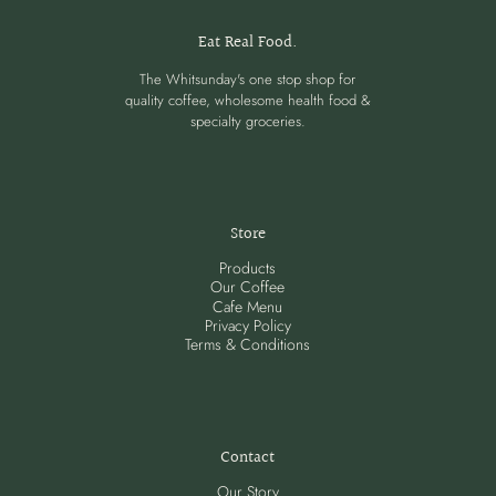
Eat Real Food.
The Whitsunday's one stop shop for
quality coffee, wholesome health food &
specialty groceries.
Store
Products
Our Coffee
Cafe Menu
Privacy Policy
Terms & Conditions
Contact
Our Story