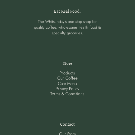
Eat Real Food.
The Whitsunday's one stop shop for
quality coffee, wholesome health food &
specialty groceries.
Store
Products
Our Coffee
Cafe Menu
Privacy Policy
Terms & Conditions
Contact
Our Story