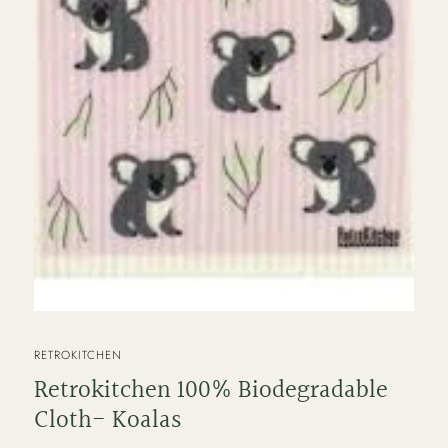
VENDOR
RETROKITCHEN
Retrokitchen 100% Biodegradable
Cloth- Koalas