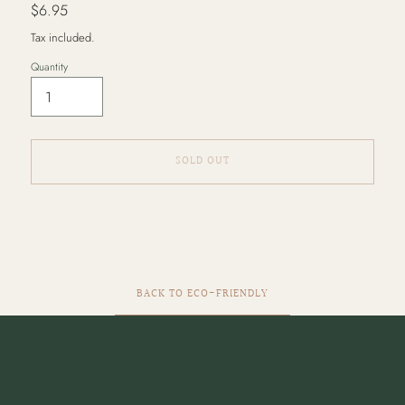
Regular
$6.95
price
Tax included.
Quantity
SOLD OUT
Adding
product
to
your
cart
BACK TO ECO-FRIENDLY