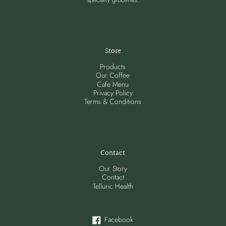
Store
Products
Our Coffee
Cafe Menu
Privacy Policy
Terms & Conditions
Contact
Our Story
Contact
Telluric Health
Facebook
Facebook