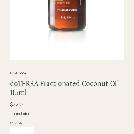
VENDOR
DOTERRA
doTERRA Fractionated Coconut Oil
115ml
Regular
$22.00
price
Tax included.
Quantity