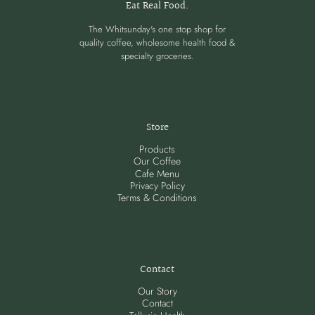
Eat Real Food.
The Whitsunday's one stop shop for
quality coffee, wholesome health food &
specialty groceries.
Store
Products
Our Coffee
Cafe Menu
Privacy Policy
Terms & Conditions
Contact
Our Story
Contact