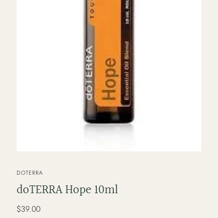
VENDOR
DOTERRA
doTERRA Hope 10ml
Regular
$39.00
price