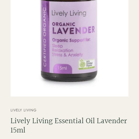
VENDOR
LIVELY LIVING
Lively Living Essential Oil Lavender
15ml