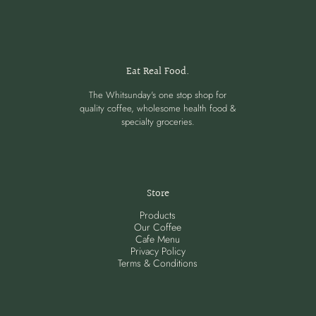
Eat Real Food.
The Whitsunday's one stop shop for
quality coffee, wholesome health food &
specialty groceries.
Store
Products
Our Coffee
Cafe Menu
Privacy Policy
Terms & Conditions