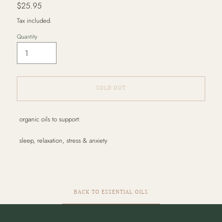
Regular
$25.95
price
Tax included.
Quantity
SOLD OUT
Adding
organic oils to support:
product
to
sleep, relaxation, stress & anxiety
your
cart
BACK TO ESSENTIAL OILS