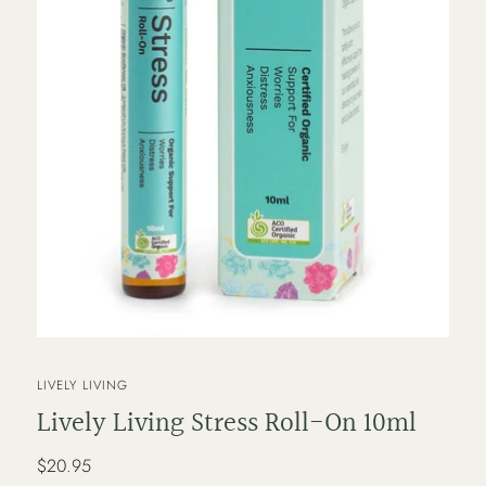
VENDOR
LIVELY LIVING
Lively Living Stress Roll-On 10ml
Regular
$20.95
price