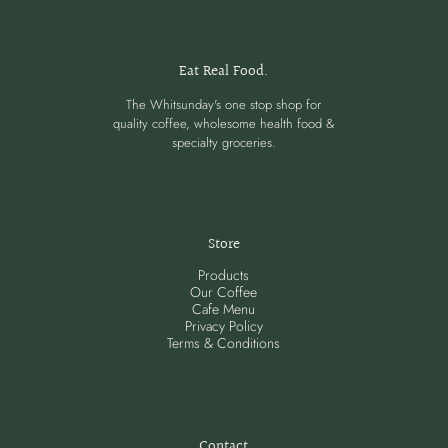
Eat Real Food.
The Whitsunday's one stop shop for
quality coffee, wholesome health food &
specialty groceries.
Store
Products
Our Coffee
Cafe Menu
Privacy Policy
Terms & Conditions
Contact