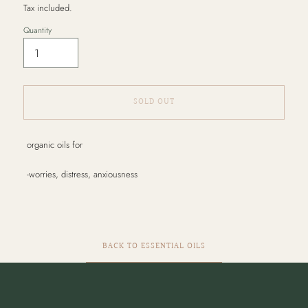
Tax included.
Quantity
SOLD OUT
Adding
organic oils for
product
to
-worries, distress, anxiousness
your
cart
BACK TO ESSENTIAL OILS