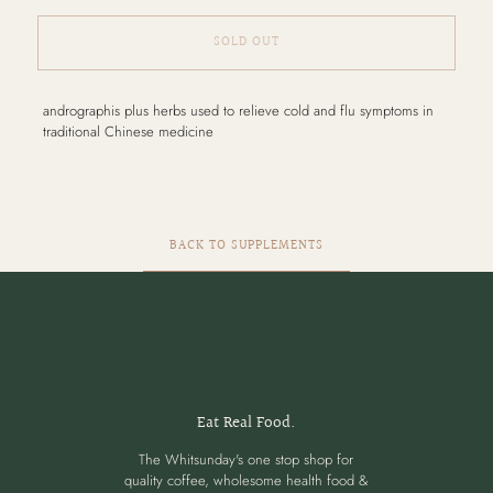
SOLD OUT
Adding
andrographis plus herbs used to relieve cold and flu symptoms in
product
traditional Chinese medicine
to
your
cart
BACK TO SUPPLEMENTS
Eat Real Food.
The Whitsunday's one stop shop for
quality coffee, wholesome health food &