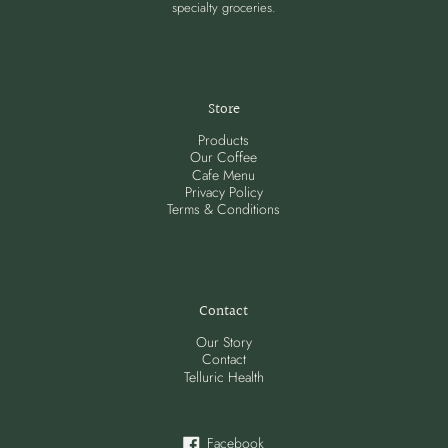
specialty groceries.
Store
Products
Our Coffee
Cafe Menu
Privacy Policy
Terms & Conditions
Contact
Our Story
Contact
Telluric Health
Facebook
Facebook