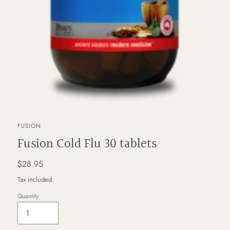
VENDOR
FUSION
Fusion Cold Flu 30 tablets
Regular
$28.95
price
Tax included.
Quantity