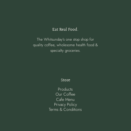
Eat Real Food.
The Whitsunday's one stop shop for
quality coffee, wholesome health food &
specialty groceries.
Store
Products
Our Coffee
Cafe Menu
Privacy Policy
Terms & Conditions