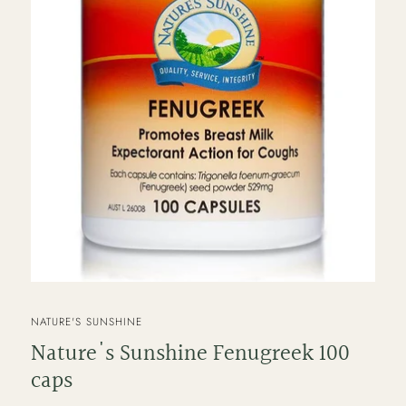
VENDOR
NATURE'S SUNSHINE
Nature's Sunshine Fenugreek 100
caps