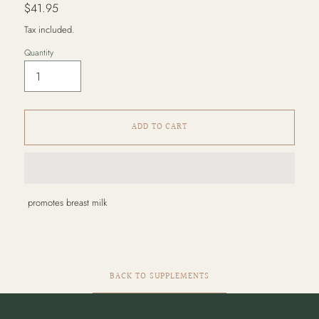
Regular
$41.95
price
Tax included.
Quantity
ADD TO CART
Adding
promotes breast milk
product
to
your
cart
BACK TO SUPPLEMENTS