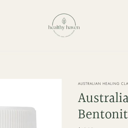
VENDOR
AUSTRALIAN HEALING CL
Australi
Bentonit
Regular