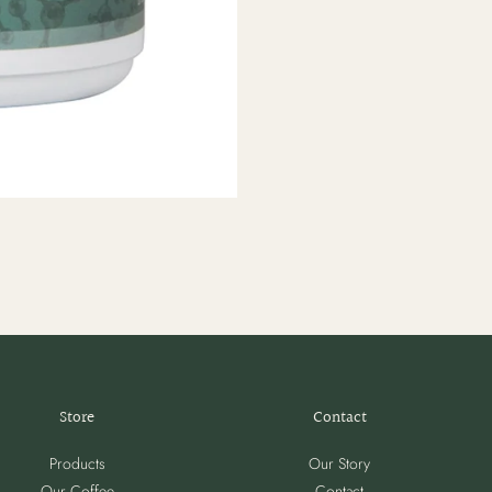
Store
Contact
Products
Our Story
Our Coffee
Contact