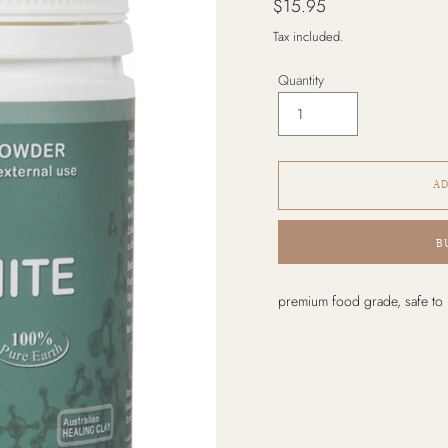
$15.95
price
Tax included.
Quantity
AD
B
Adding
premium food grade, safe to 
product
to
your
cart