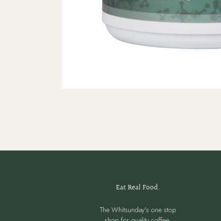
Eat Real Food.
The Whitsunday's one stop
shop for quality coffee,