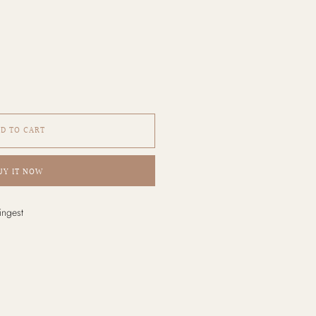
D TO CART
UY IT NOW
ingest