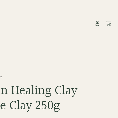
Log in
Cart
AY
an Healing Clay
e Clay 250g