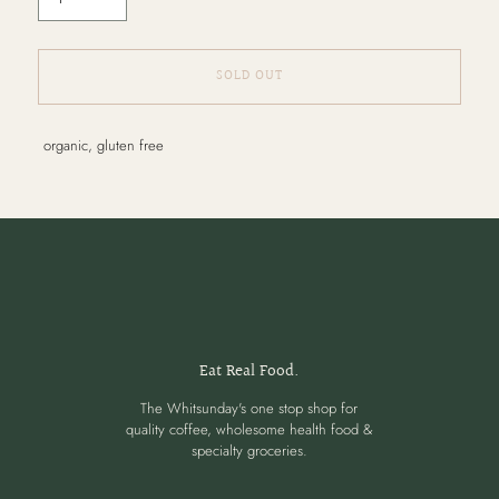
SOLD OUT
Adding
organic, gluten free
product
to
your
cart
Eat Real Food.
The Whitsunday's one stop shop for
quality coffee, wholesome health food &
specialty groceries.