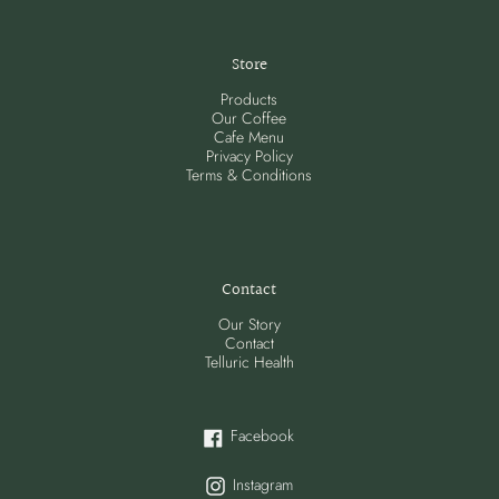
Store
Products
Our Coffee
Cafe Menu
Privacy Policy
Terms & Conditions
Contact
Our Story
Contact
Telluric Health
Facebook
Facebook
Instagram
Instagram