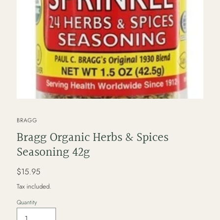
VENDOR
BRAGG
Bragg Organic Herbs & Spices
Seasoning 42g
Regular
$15.95
price
Tax included.
Quantity