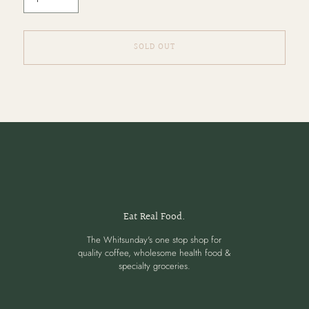
SOLD OUT
Adding
product
to
your
cart
Eat Real Food.
The Whitsunday's one stop shop for
quality coffee, wholesome health food &
specialty groceries.