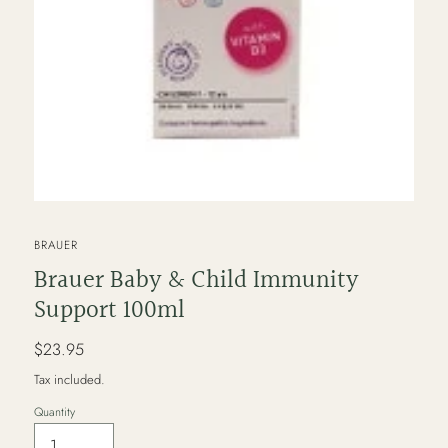
VENDOR
BRAUER
Brauer Baby & Child Immunity
Support 100ml
Regular
$23.95
price
Tax included.
Quantity