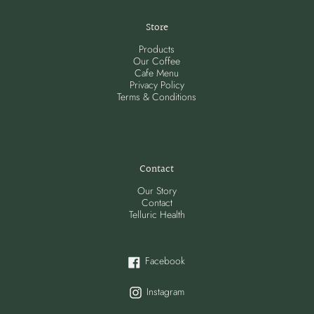
Store
Products
Our Coffee
Cafe Menu
Privacy Policy
Terms & Conditions
Contact
Our Story
Contact
Telluric Health
Facebook
Facebook
Instagram
Instagram