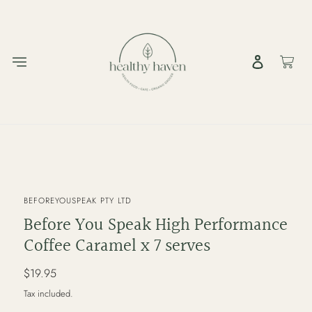
Skip
to
content
Log in
Cart
VENDOR
BEFOREYOUSPEAK PTY LTD
Before You Speak High Performance
Coffee Caramel x 7 serves
Regular
$19.95
price
Tax included.