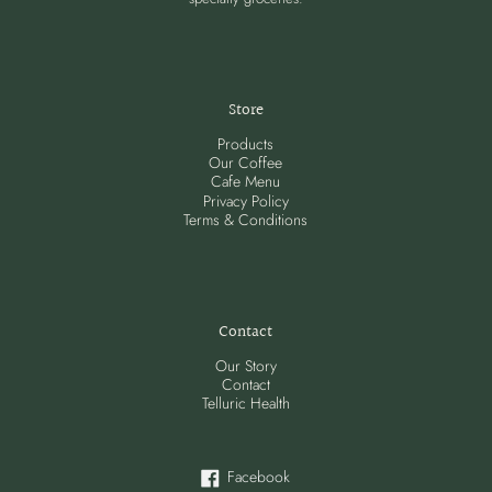
Store
Products
Our Coffee
Cafe Menu
Privacy Policy
Terms & Conditions
Contact
Our Story
Contact
Telluric Health
Facebook
Facebook