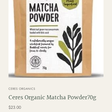
VENDOR
CERES ORGANICS
Ceres Organic Matcha Powder70g
Regular
$23.00
price