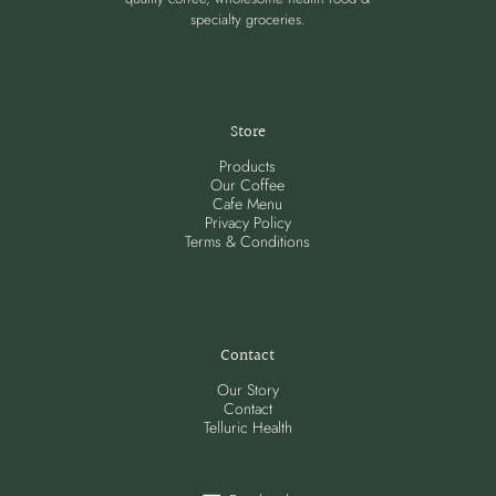
specialty groceries.
Store
Products
Our Coffee
Cafe Menu
Privacy Policy
Terms & Conditions
Contact
Our Story
Contact
Telluric Health