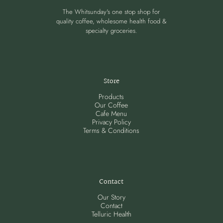
The Whitsunday's one stop shop for
quality coffee, wholesome health food &
specialty groceries.
Store
Products
Our Coffee
Cafe Menu
Privacy Policy
Terms & Conditions
Contact
Our Story
Contact
Telluric Health