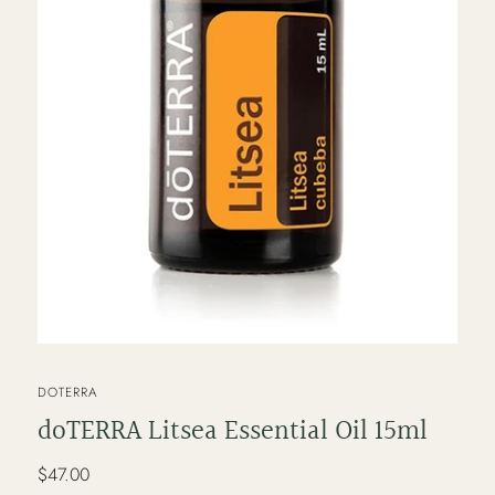
VENDOR
DOTERRA
doTERRA Litsea Essential Oil 15ml
Regular
$47.00
price