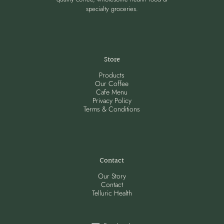
specialty groceries.
Store
Products
Our Coffee
Cafe Menu
Privacy Policy
Terms & Conditions
Contact
Our Story
Contact
Telluric Health