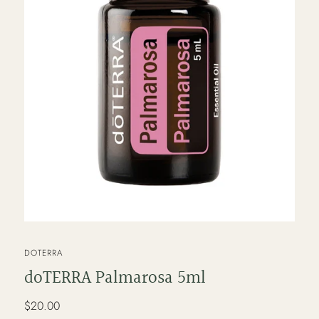
VENDOR
DOTERRA
doTERRA Palmarosa 5ml
Regular
$20.00
price