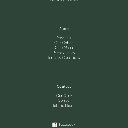
Store
Products
Our Coffee
Cafe Menu
Privacy Policy
Terms & Conditions
Contact
Our Story
Contact
Telluric Health
Facebook
Facebook