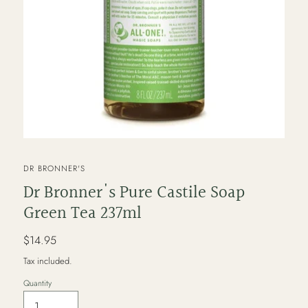
VENDOR
DR BRONNER'S
Dr Bronner's Pure Castile Soap
Green Tea 237ml
Regular
$14.95
price
Tax included.
Quantity