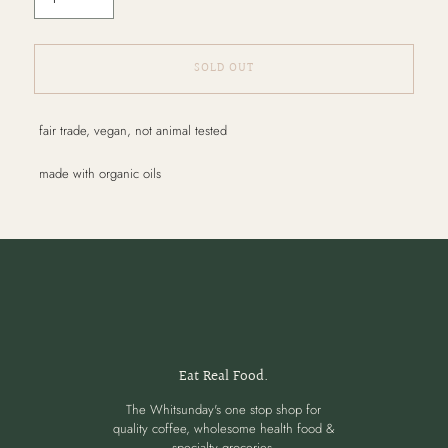
SOLD OUT
Adding
fair trade, vegan, not animal tested
product
to
made with organic oils
your
cart
Eat Real Food.
The Whitsunday's one stop shop for
quality coffee, wholesome health food &
specialty groceries.