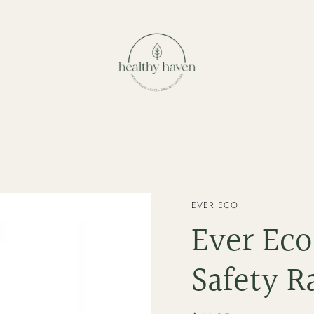
VENDOR
EVER ECO
Ever Eco
Safety R
Regular