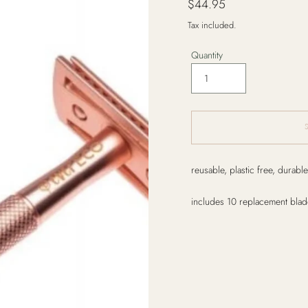
$44.95
price
Tax included.
Quantity
Adding
reusable, plastic free, durable
product
to
includes 10 replacement blad
your
cart