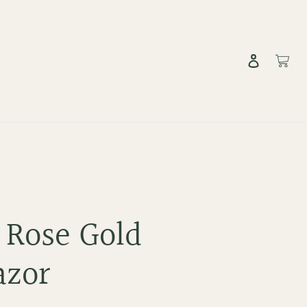
Log in
Cart
 Rose Gold
azor