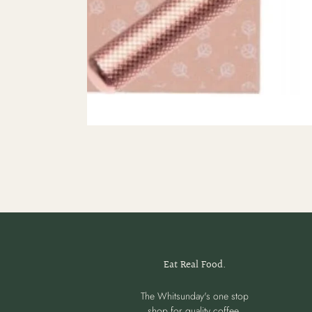
Eat Real Food.
The Whitsunday's one stop
shop for quality coffee,