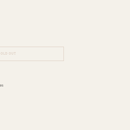
SOLD OUT
es