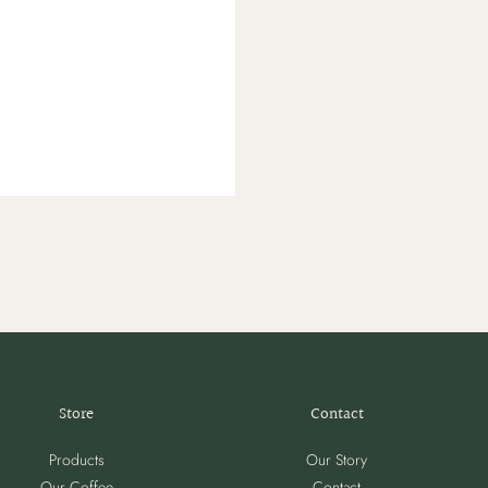
Store
Contact
Products
Our Story
Our Coffee
Contact