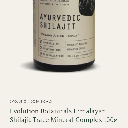
VENDOR
EVOLUTION BOTANICALS
Evolution Botanicals Himalayan
Shilajit Trace Mineral Complex 100g