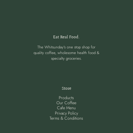
Eat Real Food.
The Whitsunday's one stop shop for
quality coffee, wholesome health food &
specialty groceries.
Store
Products
Our Coffee
Cafe Menu
Privacy Policy
Terms & Conditions