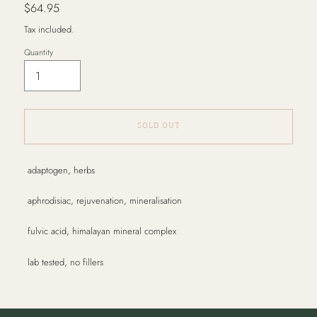
Regular
$64.95
price
Tax included.
Quantity
SOLD OUT
Adding
adaptogen, herbs
product
to
aphrodisiac, rejuvenation, mineralisation
your
cart
fulvic acid, himalayan mineral complex
lab tested, no fillers