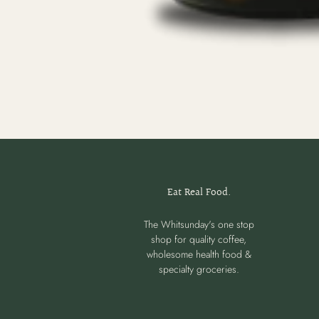
Eat Real Food.
The Whitsunday's one stop
shop for quality coffee,
wholesome health food &
specialty groceries.