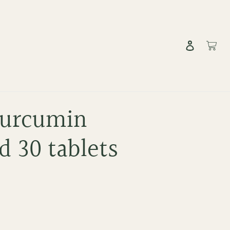
Log in
Cart
Curcumin
 30 tablets