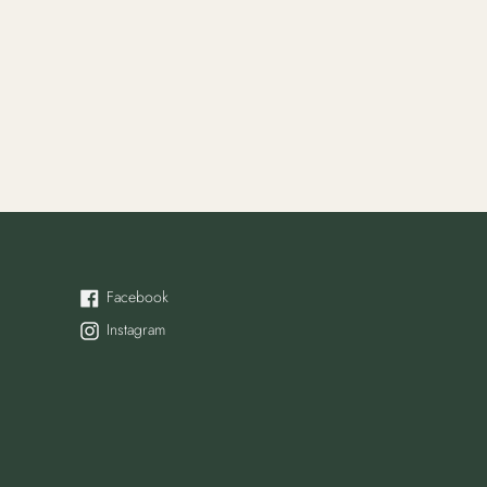
Facebook
Facebook
Instagram
Instagram