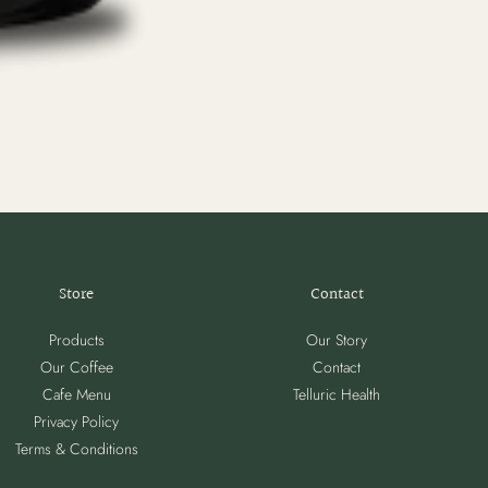
Store
Contact
Products
Our Story
Our Coffee
Contact
Cafe Menu
Telluric Health
Privacy Policy
Terms & Conditions