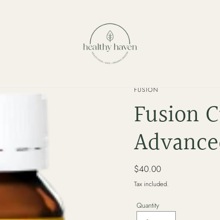
VENDOR
FUSION
Fusion 
Advanced
Regular
$40.00
price
Tax included.
Quantity