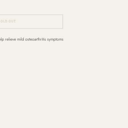
SOLD OUT
elp relieve mild osteoarthritis symptoms