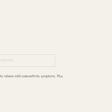
SOLD OUT
o relieve mild osteoarthritis symptoms. Plus