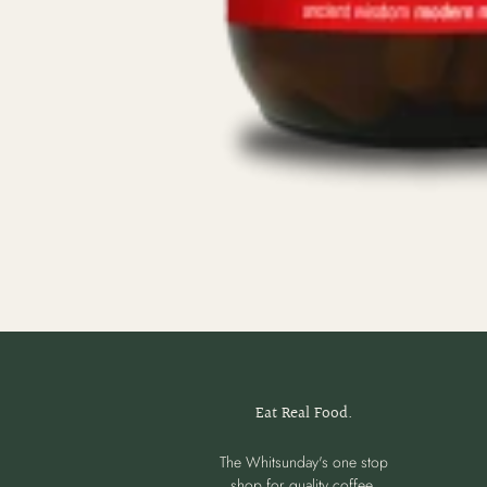
Eat Real Food.
The Whitsunday's one stop
shop for quality coffee,