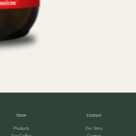
Store
Contact
Products
Our Story
Our Coffee
Contact