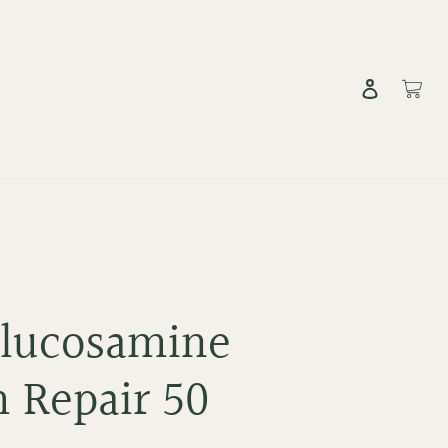
Log in
Cart
Glucosamine
 Repair 50