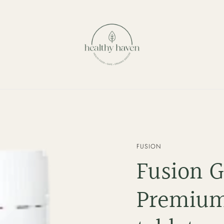
VENDOR
FUSION
Fusion 
Premium