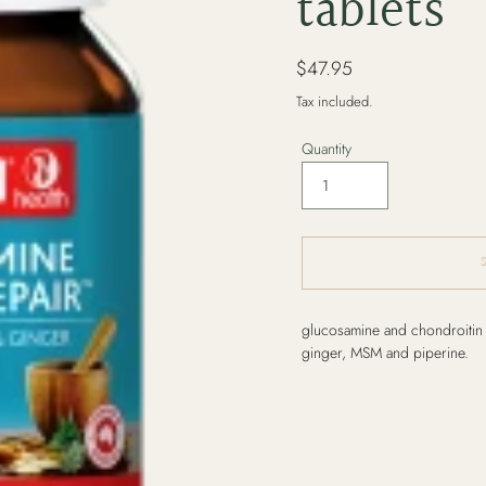
tablets
Regular
$47.95
price
Tax included.
Quantity
Adding
glucosamine and chondroitin t
product
ginger, MSM and piperine.
to
your
cart