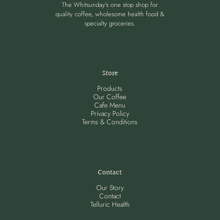
The Whitsunday's one stop shop for
quality coffee, wholesome health food &
specialty groceries.
Store
Products
Our Coffee
Cafe Menu
Privacy Policy
Terms & Conditions
Contact
Our Story
Contact
Telluric Health