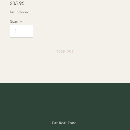
Regular
$35.95
price
Tax included.
Quantity
SOLD OUT
Adding
product
to
your
cart
Eat Real Food.