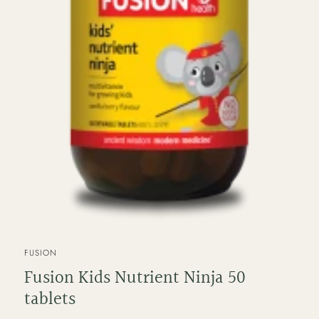
VENDOR
FUSION
Fusion Kids Nutrient Ninja 50
tablets