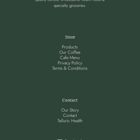
specialty groceries.
Store
Products
Our Coffee
Cafe Menu
Privacy Policy
Terms & Conditions
Contact
Our Story
Contact
Telluric Health