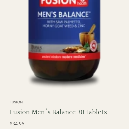
VENDOR
FUSION
Fusion Men's Balance 30 tablets
Regular
$34.95
price