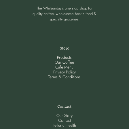
The Whitsunday's one stop shop for
quality coffee, wholesome health food &
specialty groceries.
Store
Products
Our Coffee
Cafe Menu
Privacy Policy
Terms & Conditions
Contact
Our Story
Contact
Telluric Health