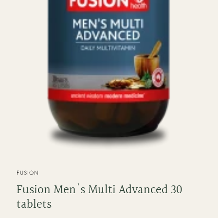
VENDOR
FUSION
Fusion Men's Multi Advanced 30
tablets