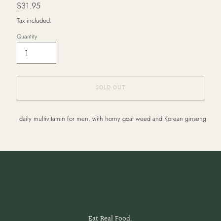
Regular
$31.95
price
Tax included.
Quantity
SOLD OUT
Adding
daily multivitamin for men, with horny goat weed and Korean ginseng
product
to
your
cart
Eat Real Food.