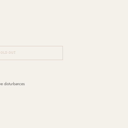
SOLD OUT
ive disturbances