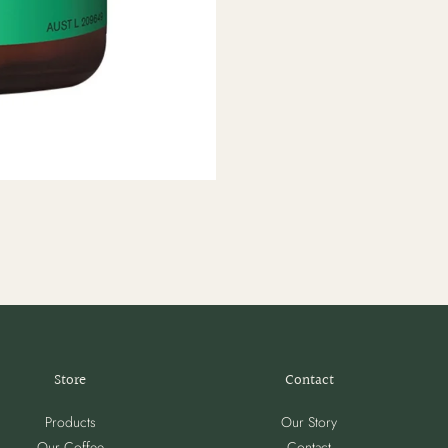
Store
Contact
Products
Our Story
Our Coffee
Contact