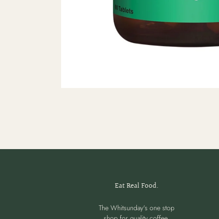
Eat Real Food.
The Whitsunday's one stop
shop for quality coffee,