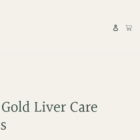
Log in
Cart
 Gold Liver Care
ts