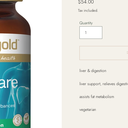
$54.00
price
Tax included.
Quantity
Adding
liver & digestion
product
to
liver support, relieves digest
your
cart
assists fat metabolism
vegetarian