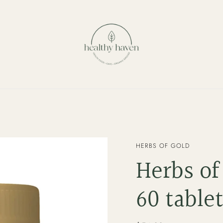
VENDOR
HERBS OF GOLD
Herbs of
60 table
Regular