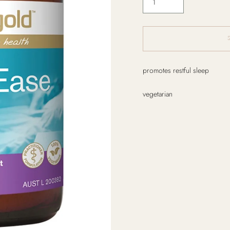
Adding
promotes restful sleep
product
to
vegetarian
your
cart