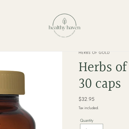
VENDOR
HERBS OF GOLD
Herbs of
30 caps
Regular
$32.95
price
Tax included.
Quantity