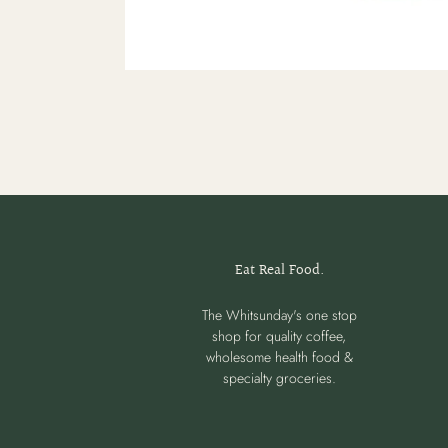
Eat Real Food.
The Whitsunday's one stop
shop for quality coffee,
wholesome health food &
specialty groceries.