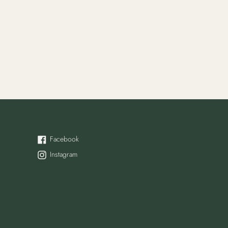
Facebook
Facebook
Instagram
Instagram