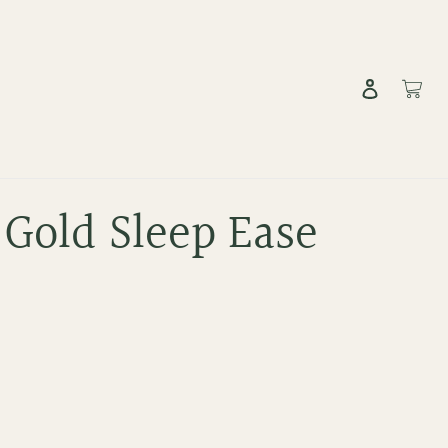
Log in
Cart
 Gold Sleep Ease