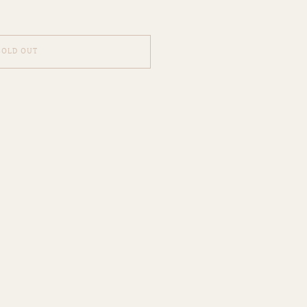
SOLD OUT