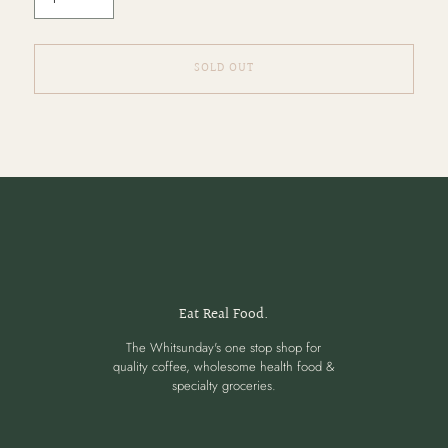
SOLD OUT
Adding
product
to
your
cart
Eat Real Food.
The Whitsunday's one stop shop for
quality coffee, wholesome health food &
specialty groceries.