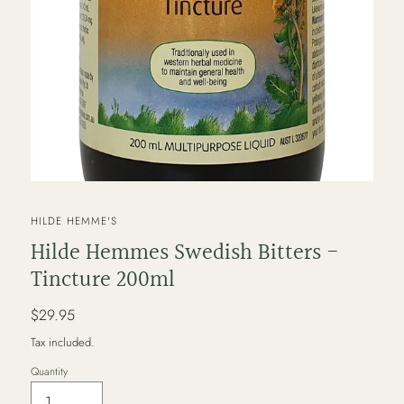
VENDOR
HILDE HEMME'S
Hilde Hemmes Swedish Bitters -
Tincture 200ml
Regular
$29.95
price
Tax included.
Quantity