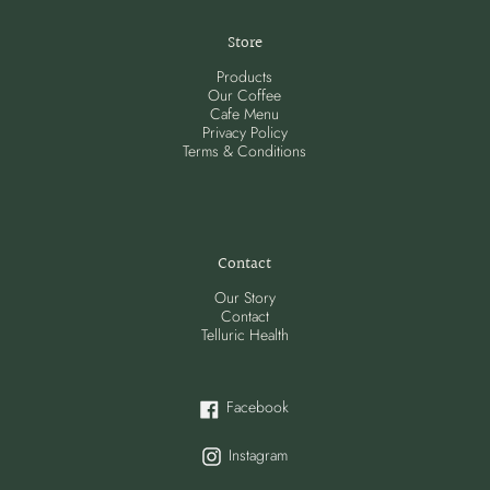
Store
Products
Our Coffee
Cafe Menu
Privacy Policy
Terms & Conditions
Contact
Our Story
Contact
Telluric Health
Facebook
Facebook
Instagram
Instagram