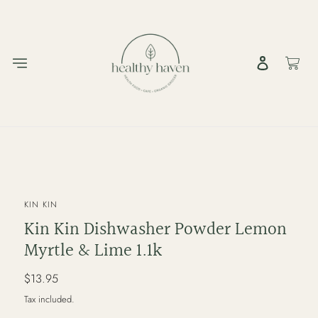
Skip
to
content
Log in
Cart
VENDOR
KIN KIN
Kin Kin Dishwasher Powder Lemon
Myrtle & Lime 1.1k
Regular
$13.95
price
Tax included.