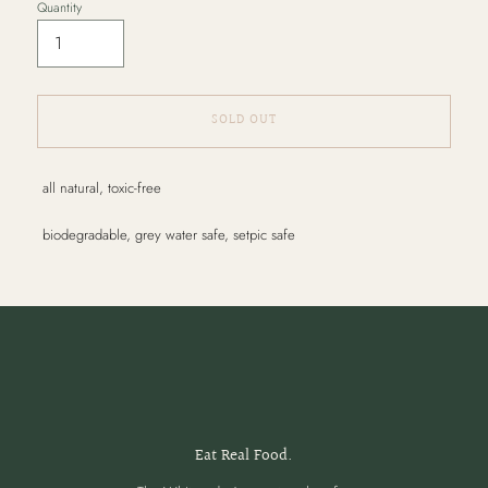
Quantity
SOLD OUT
Adding
all natural, toxic-free
product
to
biodegradable, grey water safe, setpic safe
your
cart
Eat Real Food.