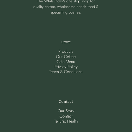
The Whitsunday's one stop shop for
quality coffee, wholesome health food &
specialty groceries.
Store
Products
Our Coffee
Cafe Menu
Privacy Policy
Terms & Conditions
Contact
Our Story
Contact
Telluric Health