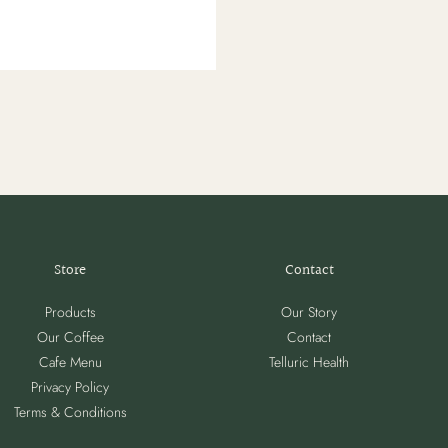
Store
Contact
Products
Our Story
Our Coffee
Contact
Cafe Menu
Telluric Health
Privacy Policy
Terms & Conditions