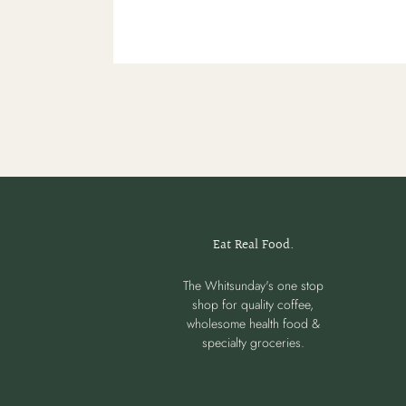
Eat Real Food.
The Whitsunday's one stop
shop for quality coffee,
wholesome health food &
specialty groceries.