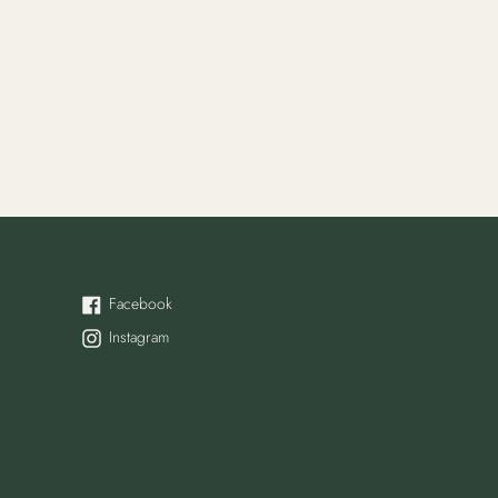
Facebook
Facebook
Instagram
Instagram