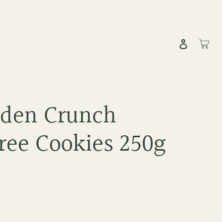
Log in
Cart
lden Crunch
ree Cookies 250g