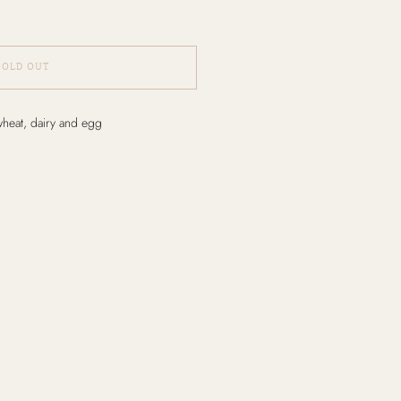
SOLD OUT
wheat, dairy and egg