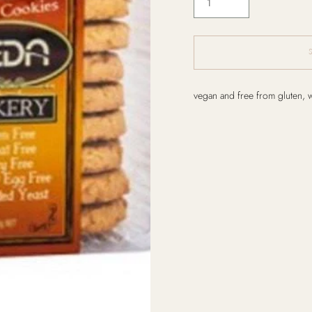
Adding
vegan and free from gluten, 
product
to
your
cart