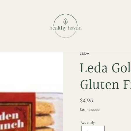
VENDOR
LEDA
Leda Go
Gluten F
Regular
$4.95
price
Tax included.
Quantity