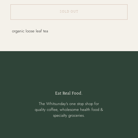
SOLD OUT
Adding
organic loose leaf tea
product
to
your
cart
Eat Real Food.
The Whitsunday's one stop shop for
quality coffee, wholesome health food &
specialty groceries.