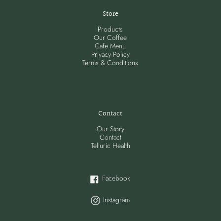
Store
Products
Our Coffee
Cafe Menu
Privacy Policy
Terms & Conditions
Contact
Our Story
Contact
Telluric Health
Facebook
Facebook
Instagram
Instagram