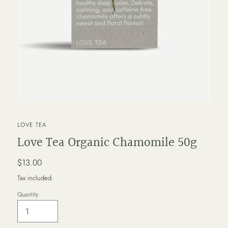
VENDOR
LOVE TEA
Love Tea Organic Chamomile 50g
Regular
$13.00
price
Tax included.
Quantity