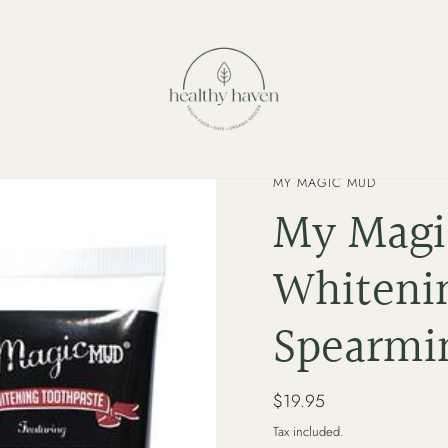
VENDOR
MY MAGIC MUD
My Magi
Whiteni
Spearmin
Regular
$19.95
price
Tax included.