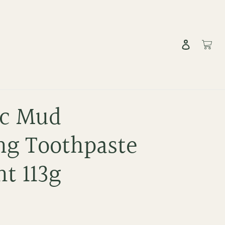
Log in
Cart
c Mud
ng Toothpaste
t 113g