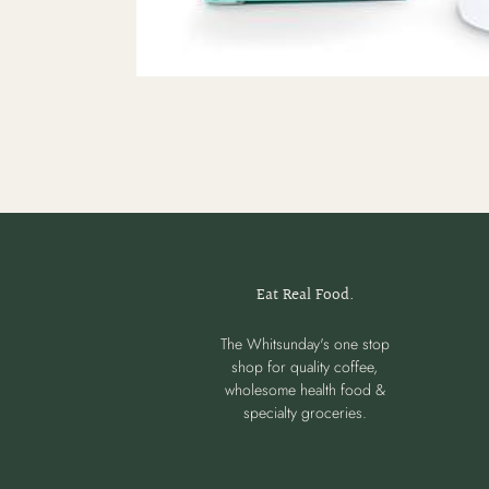
Eat Real Food.
The Whitsunday's one stop
shop for quality coffee,
wholesome health food &
specialty groceries.