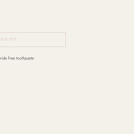
SOLD OUT
ride free toothpaste