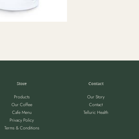
Store
Contact
Products
Our Story
Our Coffee
Contact
Cafe Menu
Telluric Health
Privacy Policy
Terms & Conditions