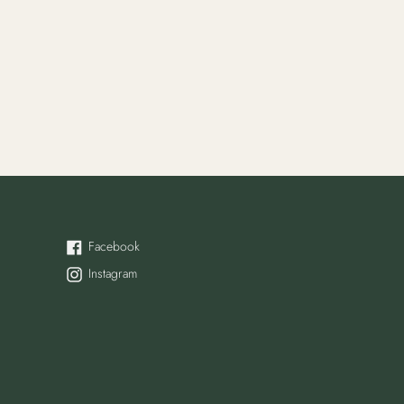
Facebook
Facebook
Instagram
Instagram