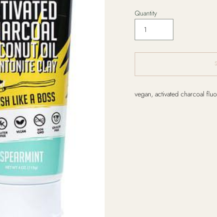
Quantity
Adding
vegan, activated charcoal fluo
product
to
your
cart