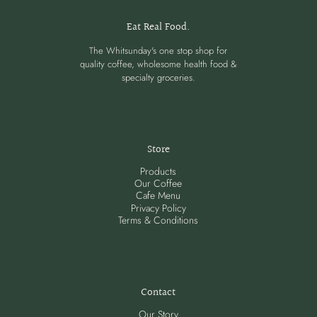
Eat Real Food.
The Whitsunday's one stop shop for
quality coffee, wholesome health food &
specialty groceries.
Store
Products
Our Coffee
Cafe Menu
Privacy Policy
Terms & Conditions
Contact
Our Story