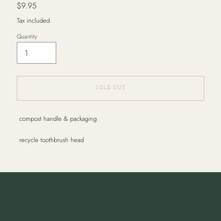
Regular
$9.95
price
Tax included.
Quantity
SOLD OUT
Adding
compost handle & packaging
product
to
recycle toothbrush head
your
cart