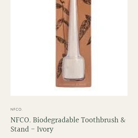
VENDOR
NFCO.
NFCO. Biodegradable Toothbrush &
Stand - Ivory