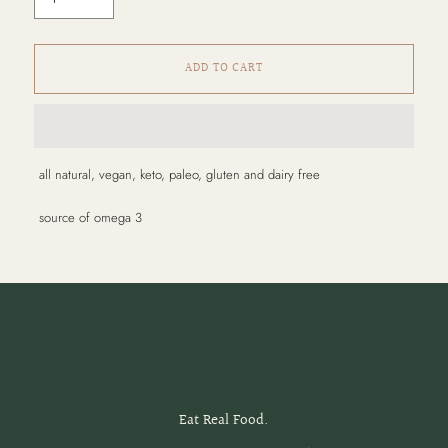
ADD TO CART
Adding
all natural, vegan, keto, paleo, gluten and dairy free
product
to
source of omega 3
your
cart
Eat Real Food.