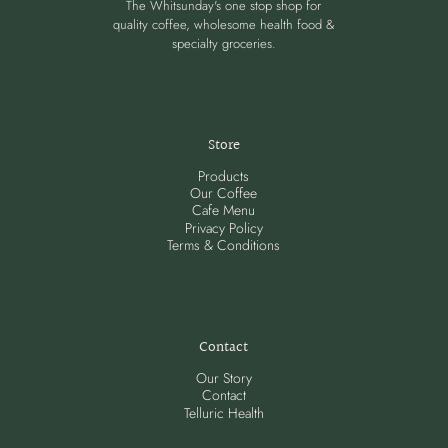
The Whitsunday's one stop shop for
quality coffee, wholesome health food &
specialty groceries.
Store
Products
Our Coffee
Cafe Menu
Privacy Policy
Terms & Conditions
Contact
Our Story
Contact
Telluric Health