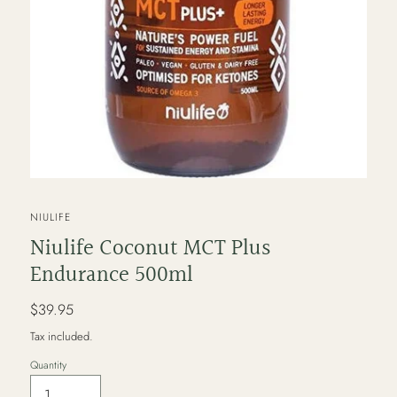
VENDOR
NIULIFE
Niulife Coconut MCT Plus
Endurance 500ml
Regular
$39.95
price
Tax included.
Quantity