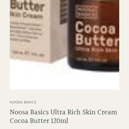
VENDOR
NOOSA BASICS
Noosa Basics Ultra Rich Skin Cream
Cocoa Butter 120ml