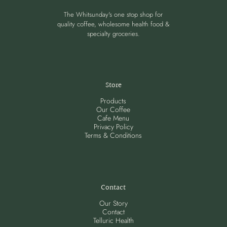
The Whitsunday's one stop shop for
quality coffee, wholesome health food &
specialty groceries.
Store
Products
Our Coffee
Cafe Menu
Privacy Policy
Terms & Conditions
Contact
Our Story
Contact
Telluric Health