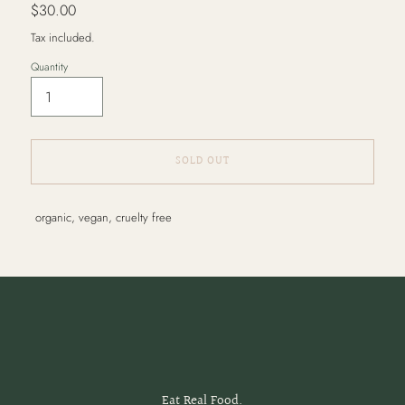
Regular
$30.00
price
Tax included.
Quantity
SOLD OUT
Adding
organic, vegan, cruelty free
product
to
your
cart
Eat Real Food.