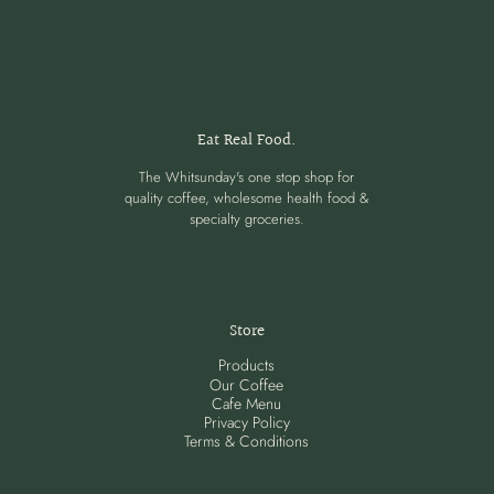
Eat Real Food.
The Whitsunday's one stop shop for
quality coffee, wholesome health food &
specialty groceries.
Store
Products
Our Coffee
Cafe Menu
Privacy Policy
Terms & Conditions