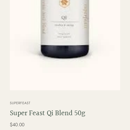
VENDOR
SUPERFEAST
Super Feast Qi Blend 50g
Regular
$40.00
price