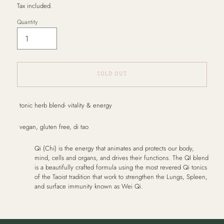
Tax included.
Quantity
SOLD OUT
Adding
tonic herb blend- vitality & energy
product
to
vegan, gluten free, di tao
your
cart
Qi (Chi) is the energy that animates and protects our body,
mind, cells and organs, and drives their functions. The QI blend
is a beautifully crafted formula using the most revered Qi tonics
of the Taoist tradition that work to strengthen the Lungs, Spleen,
and surface immunity known as Wei Qi.