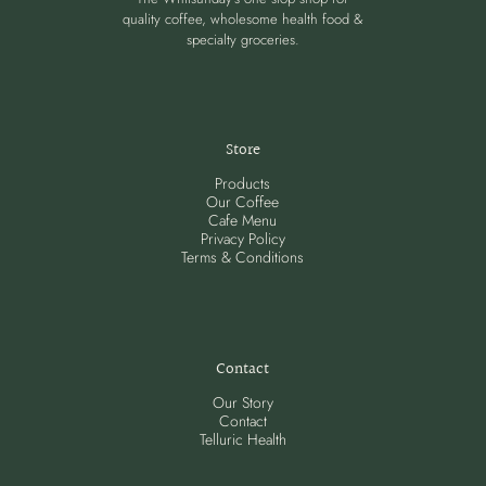
quality coffee, wholesome health food &
specialty groceries.
Store
Products
Our Coffee
Cafe Menu
Privacy Policy
Terms & Conditions
Contact
Our Story
Contact
Telluric Health