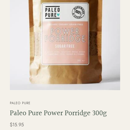
VENDOR
PALEO PURE
Paleo Pure Power Porridge 300g
Regular
$15.95
price