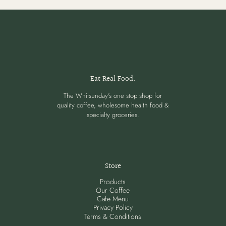
Eat Real Food.
The Whitsunday's one stop shop for
quality coffee, wholesome health food &
specialty groceries.
Store
Products
Our Coffee
Cafe Menu
Privacy Policy
Terms & Conditions