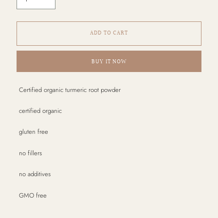
ADD TO CART
BUY IT NOW
Adding
Certified organic turmeric root powder
product
to
certified organic
your
cart
gluten free
no fillers
no additives
GMO free