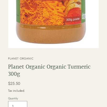
VENDOR
PLANET ORGANIC
Planet Organic Organic Turmeric
300g
Regular
$25.50
price
Tax included.
Quantity