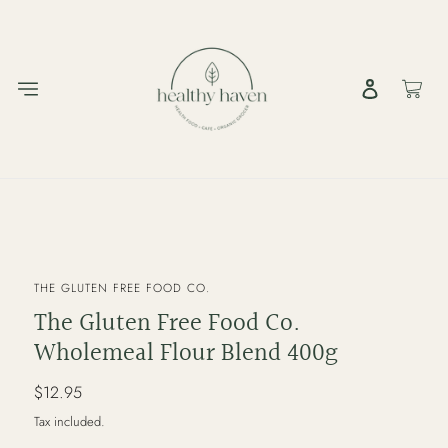
Skip
to
content
Log in
Cart
VENDOR
THE GLUTEN FREE FOOD CO.
The Gluten Free Food Co.
Wholemeal Flour Blend 400g
Regular
$12.95
price
Tax included.