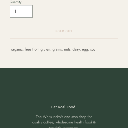
Quantity
SOLD OUT
Adding
organic, free from gluten, grains, nuts, dairy, egg, soy
product
to
your
cart
Eat Real Food.
The Whitsunday's one stop shop for
quality coffee, wholesome health food &
specialty groceries.