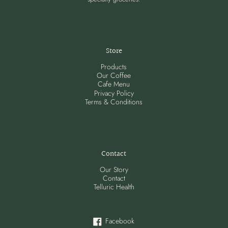
Store
Products
Our Coffee
Cafe Menu
Privacy Policy
Terms & Conditions
Contact
Our Story
Contact
Telluric Health
Facebook
Facebook