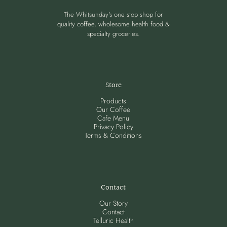
The Whitsunday's one stop shop for
quality coffee, wholesome health food &
specialty groceries.
Store
Products
Our Coffee
Cafe Menu
Privacy Policy
Terms & Conditions
Contact
Our Story
Contact
Telluric Health