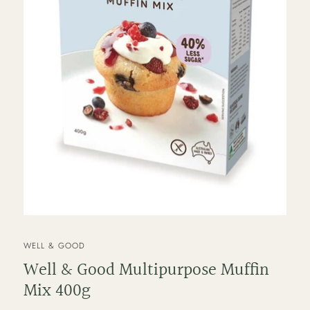
VENDOR
WELL & GOOD
Well & Good Multipurpose Muffin
Mix 400g