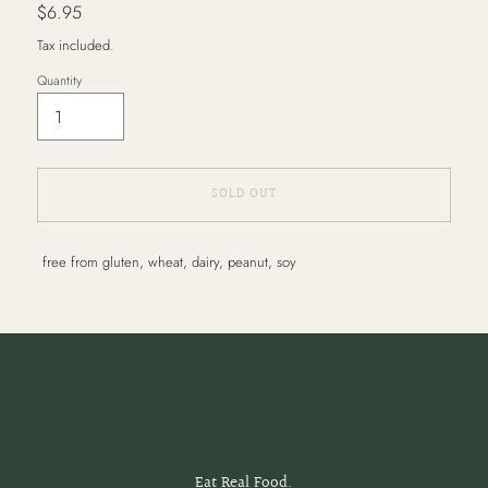
Regular
$6.95
price
Tax included.
Quantity
SOLD OUT
Adding
free from gluten, wheat, dairy, peanut, soy
product
to
your
cart
Eat Real Food.